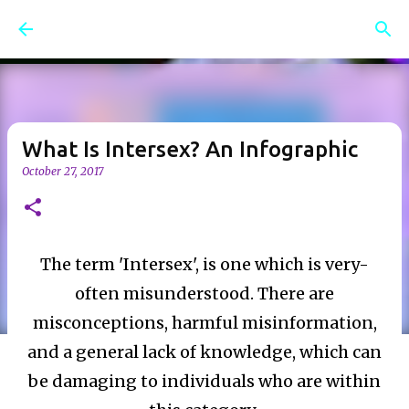
Skip to main content
What Is Intersex? An Infographic
October 27, 2017
The term 'Intersex', is one which is very-
often misunderstood. There are
misconceptions, harmful misinformation,
and a general lack of knowledge, which can
be damaging to individuals who are within