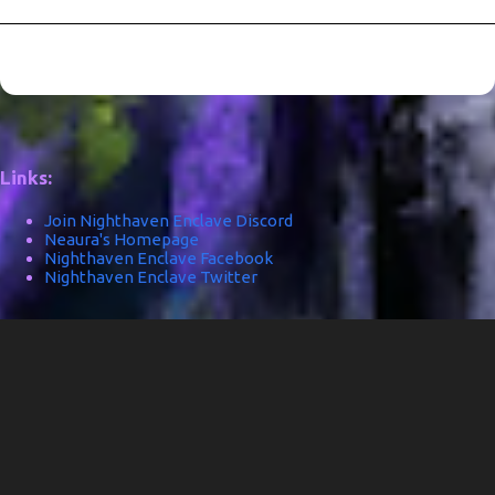
Links:
Join Nighthaven Enclave Discord
Neaura's Homepage
Nighthaven Enclave Facebook
Nighthaven Enclave Twitter