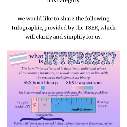
this category.
We would like to share the following
Infographic, provided by the TSER, which
will clarify and simplify for us: