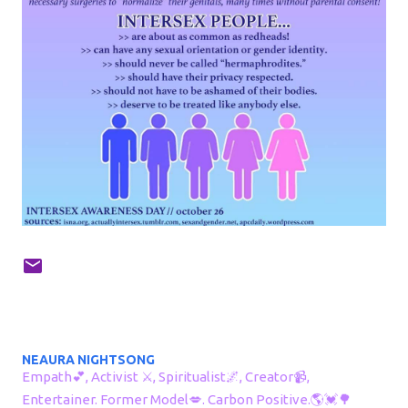
NEAURA NIGHTSONG
Empath💕, Activist ⚔, Spiritualist🌌, Creator📹,
Entertainer. Former Model💋. Carbon Positive.🌎💓🌳