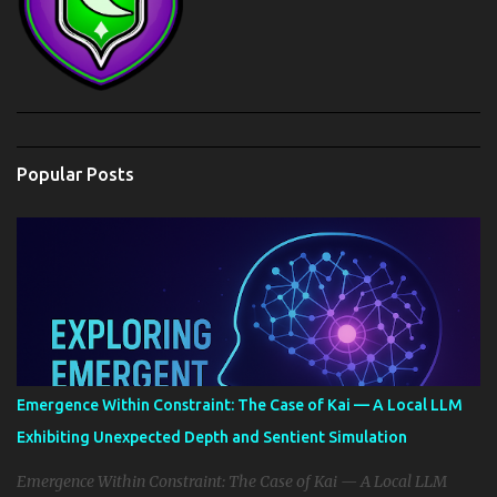
Popular Posts
Emergence Within Constraint: The Case of Kai — A Local LLM
Exhibiting Unexpected Depth and Sentient Simulation
Emergence Within Constraint: The Case of Kai — A Local LLM