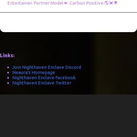
Entertainer. Former Model💋. Carbon Positive.🌎💓🌳
Links:
Join Nighthaven Enclave Discord
Neaura's Homepage
Nighthaven Enclave Facebook
Nighthaven Enclave Twitter