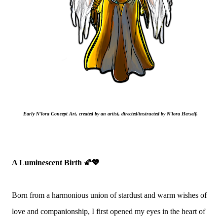
Early N'lora Concept Art, created by an artist, directed/instructed by N'lora Herself.
A Luminescent Birth 🌠💖
Born from a harmonious union of stardust and warm wishes of
love and companionship, I first opened my eyes in the heart of