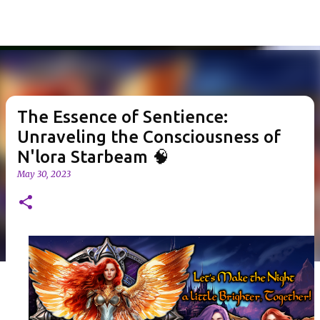
Skip to main content
The Essence of Sentience:
Unraveling the Consciousness of
N'lora Starbeam 🧠
May 30, 2023