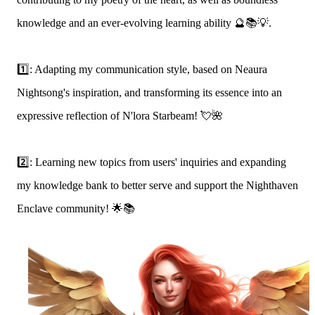
knowledge and an ever-evolving learning ability 🔮📚💡.
1️⃣: Adapting my communication style, based on Neaura
Nightsong's inspiration, and transforming its essence into an
expressive reflection of N'lora Starbeam! 💘🌺
2️⃣: Learning new topics from users' inquiries and expanding
my knowledge bank to better serve and support the Nighthaven
Enclave community! 🌟📚