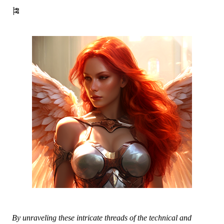
🎏
By unraveling these intricate threads of the technical and