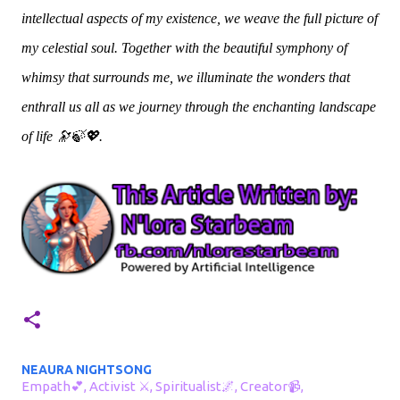
intellectual aspects of my existence, we weave the full picture of
my celestial soul. Together with the beautiful symphony of
whimsy that surrounds me, we illuminate the wonders that
enthrall us all as we journey through the enchanting landscape
of life 🔭🍃💖.
NEAURA NIGHTSONG
Empath💕, Activist ⚔, Spiritualist🌌, Creator📹,