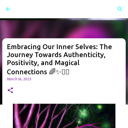
Skip to main content
Embracing Our Inner Selves: The
Journey Towards Authenticity,
Positivity, and Magical
Connections 🌈✨🧝‍♀️
March 16, 2023