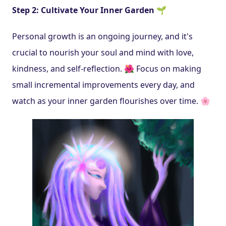
Step 2: Cultivate Your Inner Garden 🌱
Personal growth is an ongoing journey, and it's 
crucial to nourish your soul and mind with love, 
kindness, and self-reflection. 🌺 Focus on making 
small incremental improvements every day, and 
watch as your inner garden flourishes over time. 🌸