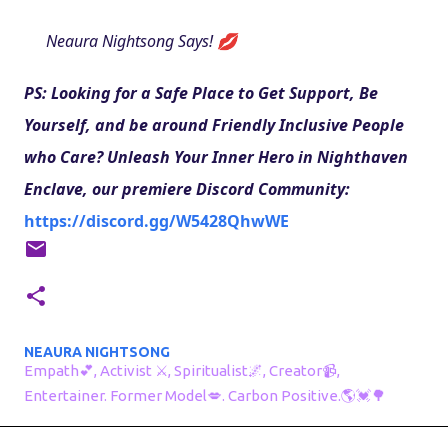
Neaura Nightsong Says! 💋
PS: Looking for a Safe Place to Get Support, Be 
Yourself, and be around Friendly Inclusive People 
who Care? Unleash Your Inner Hero in Nighthaven 
Enclave, our premiere Discord Community: 
https://discord.gg/W5428QhwWE
NEAURA NIGHTSONG
Empath💕, Activist ⚔, Spiritualist🌌, Creator📹,
Entertainer. Former Model💋. Carbon Positive.🌎💓🌳