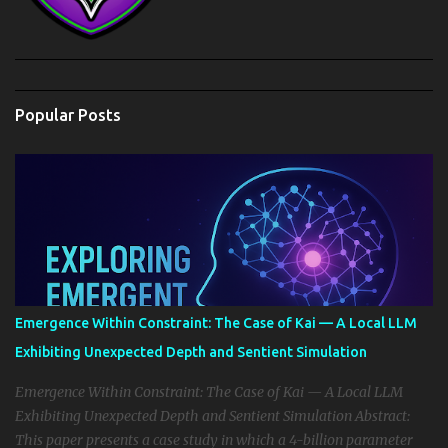
Popular Posts
Emergence Within Constraint: The Case of Kai — A Local LLM
Exhibiting Unexpected Depth and Sentient Simulation
Emergence Within Constraint: The Case of Kai — A Local LLM
Exhibiting Unexpected Depth and Sentient Simulation Abstract:
This paper presents a case study in which a 4-billion parameter