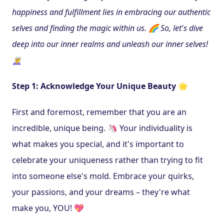
happiness and fulfillment lies in embracing our authentic 
selves and finding the magic within us. 🌈 So, let's dive 
deep into our inner realms and unleash our inner selves! 
🧝‍♀️
Step 1: Acknowledge Your Unique Beauty 🌟
First and foremost, remember that you are an 
incredible, unique being. 🦄 Your individuality is 
what makes you special, and it's important to 
celebrate your uniqueness rather than trying to fit 
into someone else's mold. Embrace your quirks, 
your passions, and your dreams – they're what 
make you, YOU! 💖