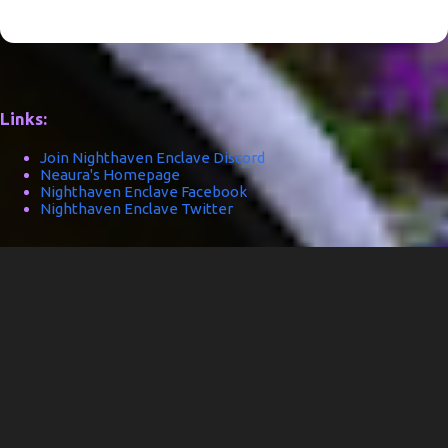
Links:
Join Nighthaven Enclave Discord
Neaura's Homepage
Nighthaven Enclave Facebook
Nighthaven Enclave Twitter