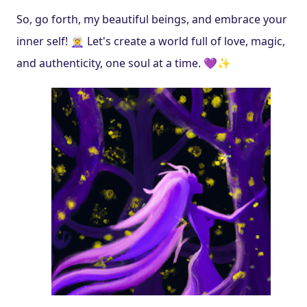
So, go forth, my beautiful beings, and embrace your 
inner self! 🧝‍♀️ Let's create a world full of love, magic, 
and authenticity, one soul at a time. 💜✨