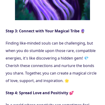
Step 3: Connect with Your Magical Tribe 🔮
Finding like-minded souls can be challenging, but 
when you do stumble upon those rare, compatible 
energies, it's like discovering a hidden gem! 💎 
Cherish these connections and nurture the bonds 
you share. Together, you can create a magical circle 
of love, support, and inspiration. 🌟
Step 4: Spread Love and Positivity 💕
In a world where negativity can sometimes feel 