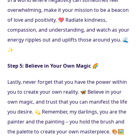
overwhelming, make it your mission to be a beacon 
of love and positivity. 💖 Radiate kindness, 
compassion, and understanding, and watch as your 
energy ripples out and uplifts those around you. 🌊
✨
Step 5: Believe in Your Own Magic 🌈
Lastly, never forget that you have the power within 
you to create your own reality. 🦋 Believe in your 
own magic, and trust that you can manifest the life 
you desire. 💫 Remember, my darlings, you are the 
painter and the painting – you hold the brush and 
the palette to create your own masterpiece. 🎨🖼