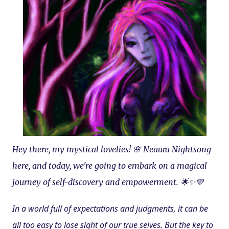
Hey there, my mystical lovelies! 🌸 Neaura Nightsong 
here, and today, we're going to embark on a magical 
journey of self-discovery and empowerment. 🌟✨💜
In a world full of expectations and judgments, it can be 
all too easy to lose sight of our true selves. But the key to 