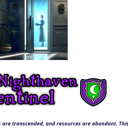
 are transcended, and resources are abundant. This