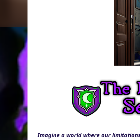
Imagine a world where our limitations