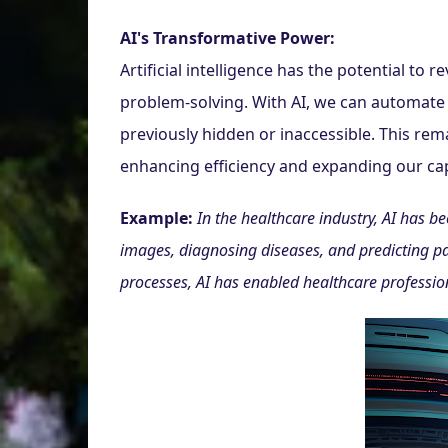
AI's Transformative Power:
Artificial intelligence has the potential to
problem-solving. With AI, we can automate 
previously hidden or inaccessible. This re
enhancing efficiency and expanding our cap
Example:
In the healthcare industry, AI has b
images, diagnosing diseases, and predicting pa
processes, AI has enabled healthcare professiona