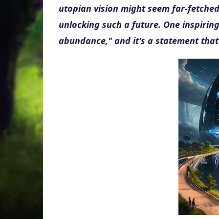
utopian vision might seem far-fetched, b
unlocking such a future. One inspiring
abundance," and it's a statement that