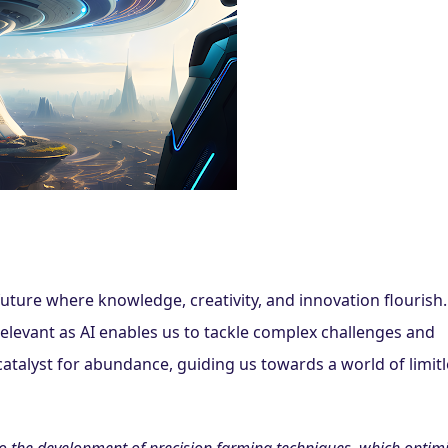
ture where knowledge, creativity, and innovation flourish.
elevant as AI enables us to tackle complex challenges and 
 catalyst for abundance, guiding us towards a world of limitl