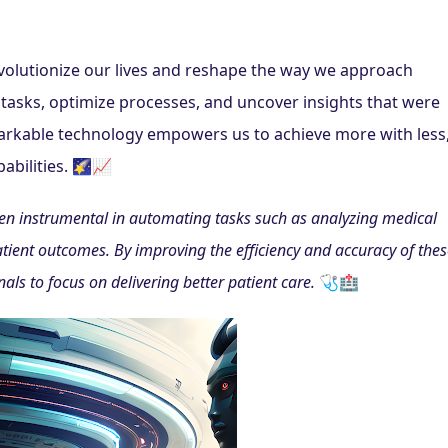
 revolutionize our lives and reshape the way we approach 
tasks, optimize processes, and uncover insights that were 
markable technology empowers us to achieve more with less,
abilities. 🌠📈
een instrumental in automating tasks such as analyzing medical 
tient outcomes. By improving the efficiency and accuracy of these
ls to focus on delivering better patient care.
 🩺🏥