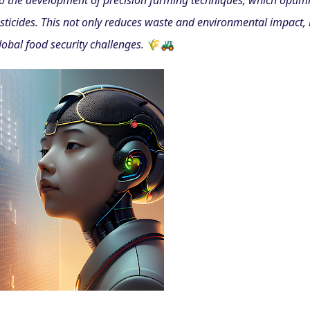
 to the development of precision farming techniques, which optimi
pesticides. This not only reduces waste and environmental impact, 
lobal food security challenges. 
🌾🚜