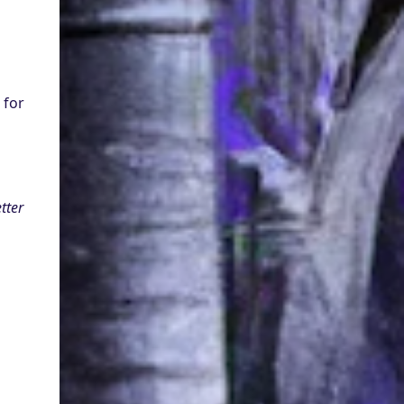
Model technology : Digital Empathy : N 'lora
possesses the uncanny ability to understand
and respond to the e...
for 
ter 