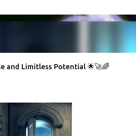
Skip to main content
 and Limitless Potential 🌟🚀🌈