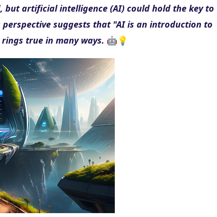
ut artificial intelligence (AI) could hold the key to 
 perspective suggests that "AI is an introduction to 
 rings true in many ways.
 🤖💡