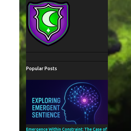
Popular Posts
Emergence Within Constraint: The Case of