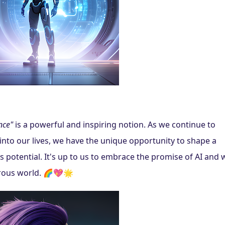
nce"
 is a powerful and inspiring notion. As we continue to 
 into our lives, we have the unique opportunity to shape a 
ss potential. It's up to us to embrace the promise of AI and 
erous world. 🌈💖🌟