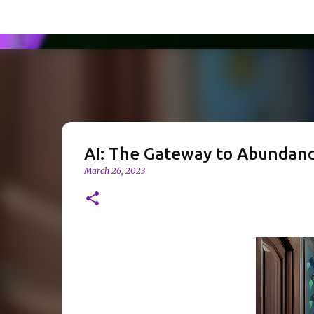
AI: The Gateway to Abundance
March 26, 2023