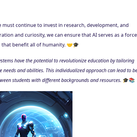
e must continue to invest in research, development, and 
ation and curiosity, we can ensure that AI serves as a force 
 that benefit all of humanity. 🤝🎓
tems have the potential to revolutionize education by tailoring 
 needs and abilities. This individualized approach can lead to bet
ween students with different backgrounds and resources.
 🎓📚