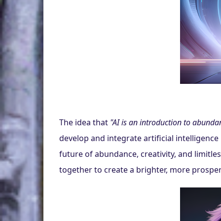
The idea that 
"AI is an introduction to abunda
develop and integrate artificial intelligence
future of abundance, creativity, and limitle
together to create a brighter, more prosp