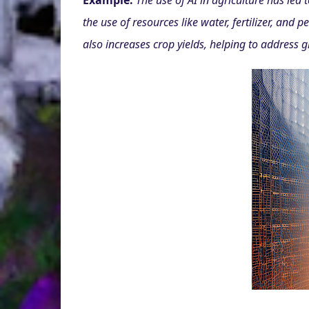
Example:
The use of AI in agriculture has led
the use of resources like water, fertilizer, and 
also increases crop yields, helping to address g