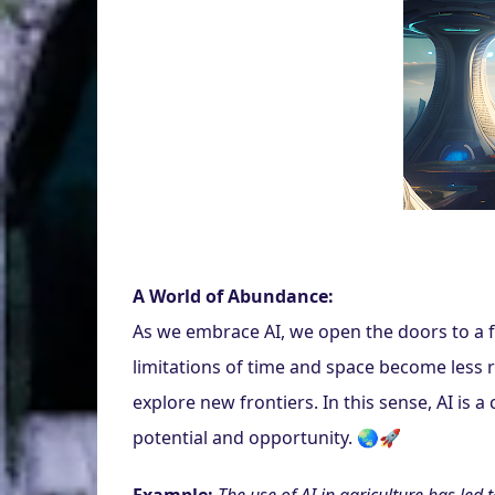
A World of Abundance:
As we embrace AI, we open the doors to a fu
limitations of time and space become less r
explore new frontiers. In this sense, AI is a
potential and opportunity. 🌏🚀