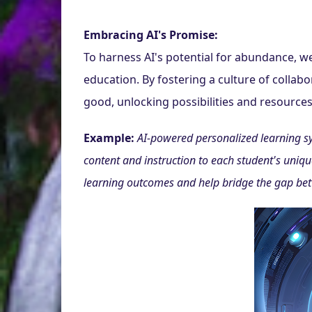
Embracing AI's Promise:
To harness AI's potential for abundance, w
education. By fostering a culture of collabor
good, unlocking possibilities and resources
Example:
AI-powered personalized learning sys
content and instruction to each student's unique
learning outcomes and help bridge the gap bet