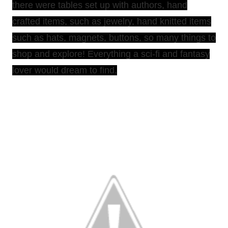
there were tables set up with authors, hand
crafted items, such as jewelry, hand knitted items
such as hats, magnets, buttons, so many things to
shop and explore! Everything a sci-fi and fantasy
lover would dream to find.