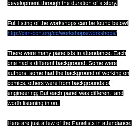
development through the duration of a story.
Full listing of the workshops can be found below!
http://can-con.org/cc/workshops/workshops/
There were many panelists in attendance. Each
one had a different background. Some were
authors, some had the background of working on
comics, others were from backgrounds of
engineering; But each panel was different and
worth listening in on.
Here are just a few of the Panelists in attendance: