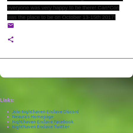
everyone was very happy to be there! Can*Con
was the place to be on October 13-15th 2017!
Links:
Join Nighthaven Enclave Discord
Neaura's Homepage
Nighthaven Enclave Facebook
Nighthaven Enclave Twitter