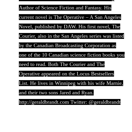
Author of Science Fiction and Fantasy. His
current novel is The Operative – A San Angeles
Novel, published by DAW. His first novel, The
Courier, also in the San Angeles series was listed
by the Canadian Broadcasting Corporation as
one of the 10 Canadian science fiction books you
need to read. Both The Courier and The
Operative appeared on the Locus Bestsellers
List. He lives in Winnipeg with his wife Marnie,
and their two sons Jared and Ryan.
http://geraldbrandt.com Twitter: @geraldbrandt