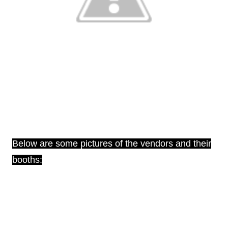
Below are some pictures of the vendors and their
booths: