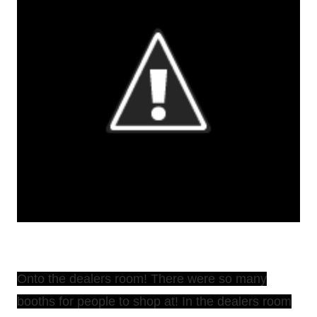
Onto the dealers room! There were so many
booths for people to shop at! In the dealers room