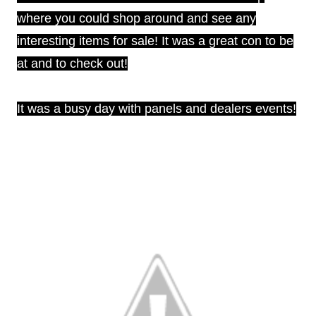
where you could shop around and see any
interesting items for sale! It was a great con to be
at and to check out!
It was a busy day with panels and dealers events!