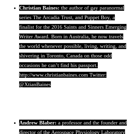
Christian Baines:
the author of gay paranormal
series The Arcadia Trust, and Puppet Boy, a
finalist for the 2016 Saints and Sinners Emerging
Writer Award. Born in Australia, he now travels
the world whenever possible, living, writing, and
shivering in Toronto, Canada on those odd
occasions he can’t find his passport.
http://www.christianbaines.com Twitter:
@XtianBaines
Andrew Blaber:
a professor and the founder and
director of the Aerospace Physiology Laboratory