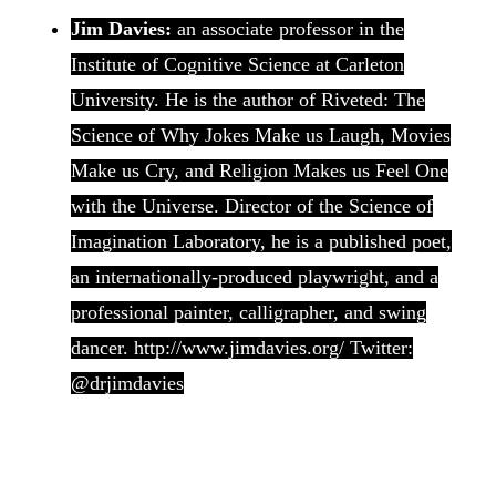
Jim Davies:
an associate professor in the
Institute of Cognitive Science at Carleton
University. He is the author of Riveted: The
Science of Why Jokes Make us Laugh, Movies
Make us Cry, and Religion Makes us Feel One
with the Universe. Director of the Science of
Imagination Laboratory, he is a published poet,
an internationally-produced playwright, and a
professional painter, calligrapher, and swing
dancer. http://www.jimdavies.org/ Twitter:
@drjimdavies