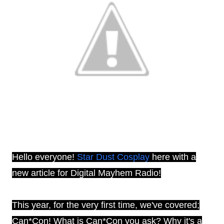
Hello everyone!
Star Dust Cosplay
here with a
new article for Digital Mayhem Radio!
This year, for the very first time, we've covered;
Can*Con! What is Can*Con you ask? Why it's a