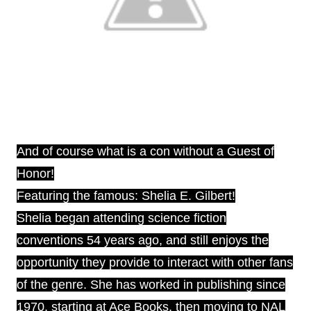
And of course what is a con without a Guest of
Honor!
Featuring the famous: Shelia E. Gilbert!
Shelia began attending science fiction
conventions 54 years ago, and still enjoys the
opportunity they provide to interact with other fans
of the genre. She has worked in publishing since
1970, starting at Ace Books, then moving to NAL