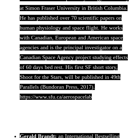
at Simon Fraser University in British Columbia.
He has published over 70 scientific papers on
human physiology and space flight. He works
with Canadian, European and American space
agencies and is the principal investigator on a
Canadian Space Agency project studying effects
of 60 days bed rest. His first SF short story,
Shoot for the Stars, will be published in 49th
Parallels (Bundoran Press, 2017).
https://www.sfu.ca/aerospacelab
Gerald Brandt:
an International Bestselling