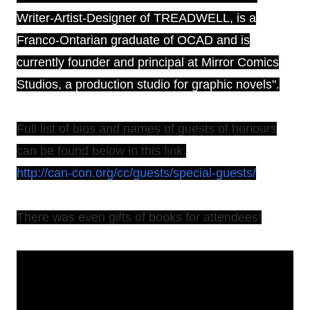
Writer-Artist-Designer of TREADWELL, is a
Franco-Ontarian graduate of OCAD and is
currently founder and principal at Mirror Comics
Studios, a production studio for graphic novels".
Full list of bios and names of guests of honours
can be found below in this link:
http://can-con.org/cc/guests/special-guests/
There was even gifts of books for attendees!