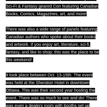
Sci-Fi & Fantasy geared Con featuring Canadian
Books, Comics, Magazines, art, and more!
There was also a wide range of panels featuring
Canadian authors who spoke about their books
and artwork. If you enjoy art, literature, sci-fi,
fantasy, and like to shop; this was the place to be
this weekend!
It took place between Oct. 13-15th. The event
was held at the Sheraton Hotel in downtown
Ottawa. This was their second year hosting the
event. There was so much to see and do! There
was even a dealers room with booths set up