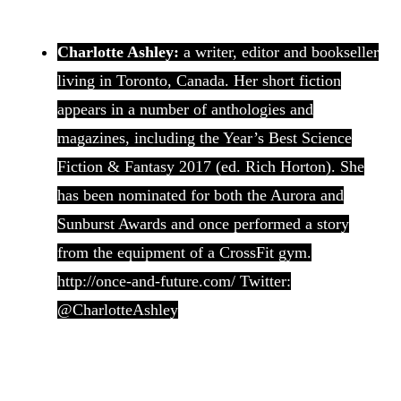
Charlotte Ashley:
a writer, editor and bookseller
living in Toronto, Canada. Her short fiction
appears in a number of anthologies and
magazines, including the Year’s Best Science
Fiction & Fantasy 2017 (ed. Rich Horton). She
has been nominated for both the Aurora and
Sunburst Awards and once performed a story
from the equipment of a CrossFit gym.
http://once-and-future.com/ Twitter:
@CharlotteAshley