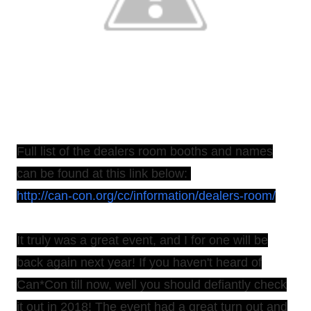
Full list of the dealers room booths and names
can be found at this link below:
http://can-con.org/cc/information/dealers-room/
It truly was a great event, and I for one will be
back again next year! If you haven't heard of
Can*Con till now, well you should defiantly check
it out in 2018! The event had a great turn out and