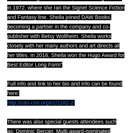
in 1972, where she ran the Signet Science Fiction
and Fantasy line. Sheila joined DAW Books,
becoming a partner in the company and co-
publisher with Betsy Wollheim. Sheila works
closely with her many authors and art directs all
her titles. In 2016, Sheila won the Hugo Award for
Best Editor Long Form"
Full info and link to her bio and info can be found
here:
http://can-con.org/cc/1182-2/
There was also special guests attendees such
as:
Dominic Bercier. M
ulti-award-nominated