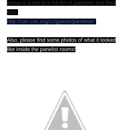
Below is a link to a full list of panelists and their
bios:
http://can-con.org/cc/guests/panelists/
Also, please find some photos of what it looked
like inside the panelist rooms!