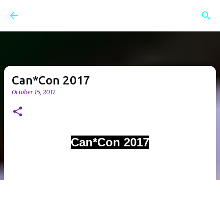
Skip to main content
Can*Con 2017
October 15, 2017
Can*Con 2017