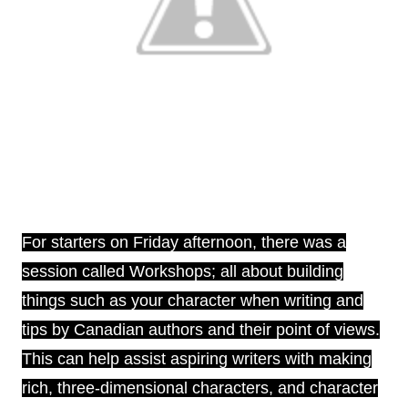
For starters on Friday afternoon, there was a
session called Workshops; all about building
things such as your character when writing and
tips by Canadian authors and their point of views.
This can help assist aspiring writers with making
rich, three-dimensional characters, and character